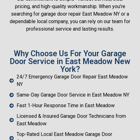
pricing, and high-quality workmanship. When you’re
searching for garage door repair East Meadow NY or a
dependable local company, you can rely on our team for
professional service and lasting results.
Why Choose Us For Your Garage
Door Service in East Meadow New
York?
24/7 Emergency Garage Door Repair East Meadow
NY
Same-Day Garage Door Service in East Meadow NY
Fast 1-Hour Response Time in East Meadow
Licensed & Insured Garage Door Technicians from
East Meadow
Top-Rated Local East Meadow Garage Door