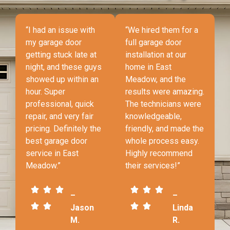
“I had an issue with
“We hired them for a
my garage door
full garage door
getting stuck late at
installation at our
night, and these guys
home in East
showed up within an
Meadow, and the
hour. Super
results were amazing.
professional, quick
The technicians were
repair, and very fair
knowledgeable,
pricing. Definitely the
friendly, and made the
best garage door
whole process easy.
service in East
Highly recommend
Meadow.”
their services!”
–
–
Jason
Linda
M.
R.