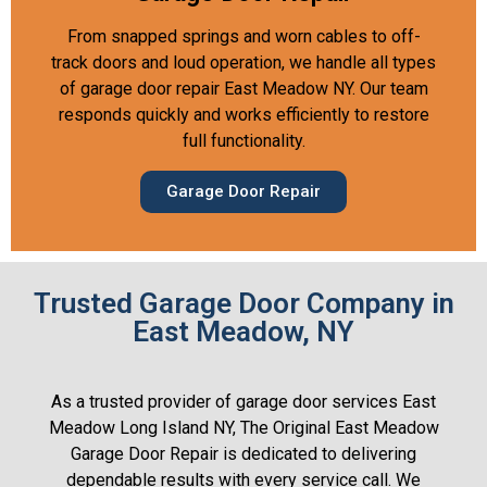
From snapped springs and worn cables to off-
track doors and loud operation, we handle all types
of garage door repair East Meadow NY. Our team
responds quickly and works efficiently to restore
full functionality.
Garage Door Repair
Trusted Garage Door Company in
East Meadow, NY
As a trusted provider of garage door services East
Meadow Long Island NY, The Original East Meadow
Garage Door Repair is dedicated to delivering
dependable results with every service call. We