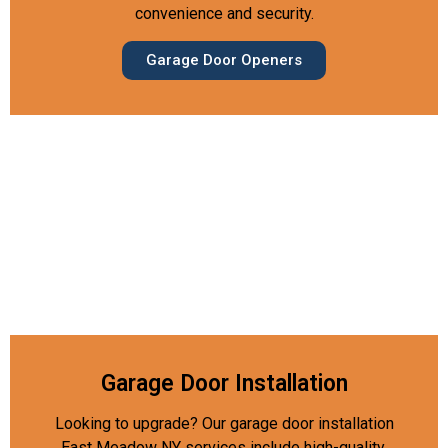
convenience and security.
Garage Door Openers
Garage Door Installation
Looking to upgrade? Our garage door installation
East Meadow NY services include high-quality,