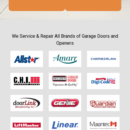
We Service & Repair All Brands of Garage Doors and
Openers