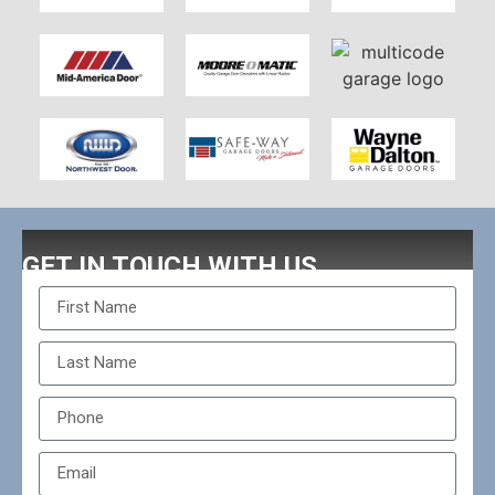
GET IN TOUCH WITH US