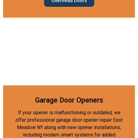
Overhead Doors
Garage Door Openers
If your opener is malfunctioning or outdated, we
offer professional garage door opener repair East
Meadow NY along with new opener installations,
including modern smart systems for added