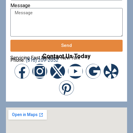
Message
Send
Contact Us Today
Servicing East Meadow New York
Phone:
(516) 209-2052