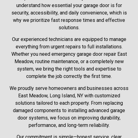
understand how essential your garage door is for
security, accessibility, and daily convenience, which is
why we prioritize fast response times and effective
solutions.
Our experienced technicians are equipped to manage
everything from urgent repairs to full installations.
Whether you need emergency garage door repair East
Meadow, routine maintenance, or a completely new
system, we bring the right tools and expertise to
complete the job correctly the first time.
We proudly serve homeowners and businesses across
East Meadow, Long Island, NY with customized
solutions tailored to each property. From replacing
damaged components to installing advanced garage
door systems, we focus on improving durability,
performance, and long-term reliability.
Our commitment is simple—honest service, clear