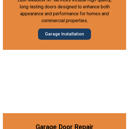
long-lasting doors designed to enhance both
appearance and performance for homes and
commercial properties.
Garage Installation
Garage Door Repair