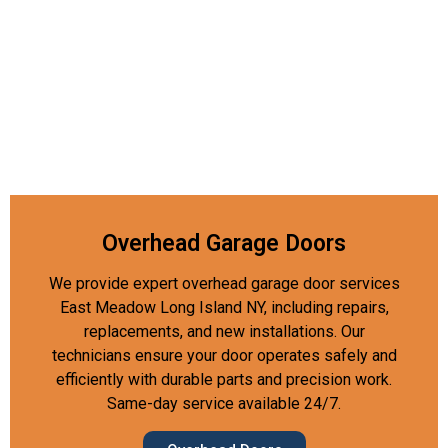
Overhead Garage Doors
We provide expert overhead garage door services
East Meadow Long Island NY, including repairs,
replacements, and new installations. Our
technicians ensure your door operates safely and
efficiently with durable parts and precision work.
Same-day service available 24/7.