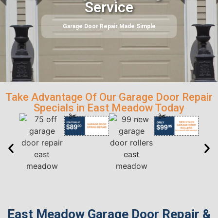
Service
Garage Door Repair Made Simple
Take Advantage Of Our Garage Door Repair
Specials in East Meadow Today
East Meadow Garage Door Repair &