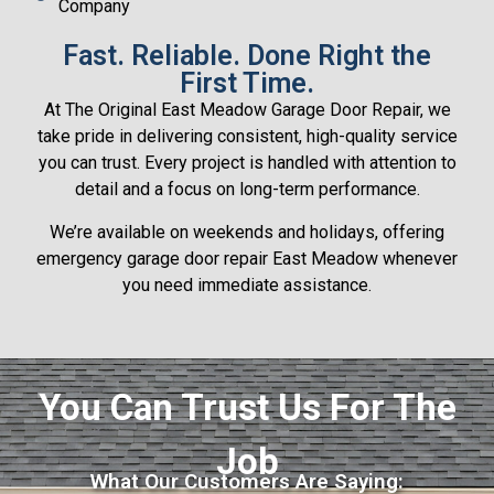
Company
Fast. Reliable. Done Right the
First Time.
At The Original East Meadow Garage Door Repair, we
take pride in delivering consistent, high-quality service
you can trust. Every project is handled with attention to
detail and a focus on long-term performance.
We’re available on weekends and holidays, offering
emergency garage door repair East Meadow whenever
you need immediate assistance.
You Can Trust Us For The
Job
What Our Customers Are Saying: