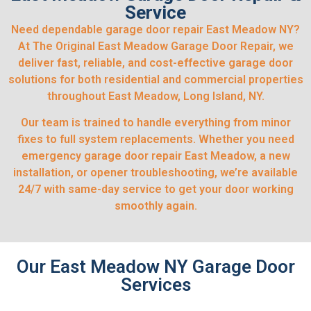
Service
Need dependable garage door repair East Meadow NY?
At The Original East Meadow Garage Door Repair, we
deliver fast, reliable, and cost-effective garage door
solutions for both residential and commercial properties
throughout East Meadow, Long Island, NY.
Our team is trained to handle everything from minor
fixes to full system replacements. Whether you need
emergency garage door repair East Meadow, a new
installation, or opener troubleshooting, we’re available
24/7 with same-day service to get your door working
smoothly again.
Our East Meadow NY Garage Door
Services